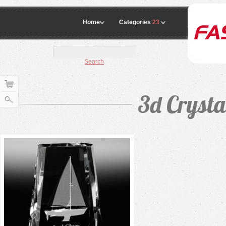
Home
Categories
23
Search
3d Cryst