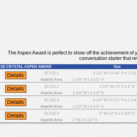
The Aspen Award is perfect to show off the achievement of yo
conversation starter that r
3D CRYSTAL ASPEN AWARD
Size
SC310-1
2-1/2" W x 3-3/4" H x 1-1/2
Imprint Area
1-1/4" W x 2-1/2" H
SC310-2
3-1/4" W x 5" H x 2" D
Imprint Area
1-3/4" W x 3-1/2" H
SC310-3
4-1/4" W x 6-1/2" H x 2-1/4
Imprint Area
2-1/2" W x 4-1/2" H
SC310-4
5" W x 8" H x 2-3/4" D
Imprint Area
3" W x 5-1/2" H