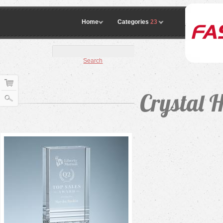
Home
Categories
23
Search
Crystal 