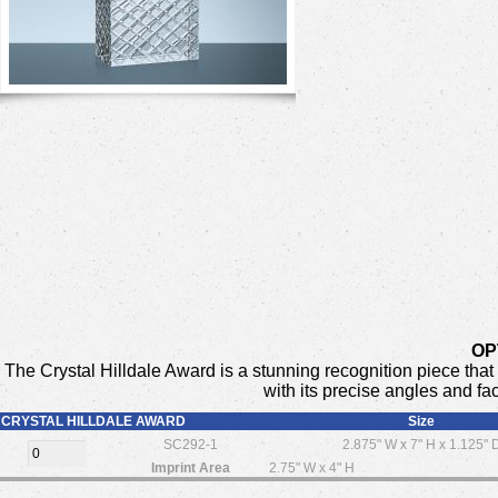
OP
The Crystal Hilldale Award is a stunning recognition piece tha
with its precise angles and fa
CRYSTAL HILLDALE AWARD
Size
SC292-1
2.875" W x 7" H x 1.125" 
Imprint Area
2.75" W x 4" H