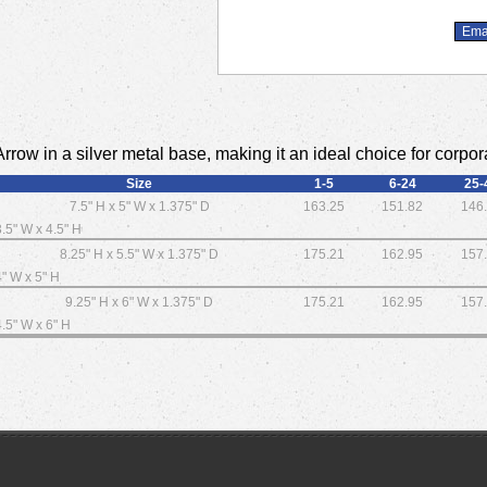
rrow in a silver metal base, making it an ideal choice for corpora
Size
1-5
6-24
25-
7.5" H x 5" W x 1.375" D
163.25
151.82
146
3.5" W x 4.5" H
8.25" H x 5.5" W x 1.375" D
175.21
162.95
157
4" W x 5" H
9.25" H x 6" W x 1.375" D
175.21
162.95
157
4.5" W x 6" H