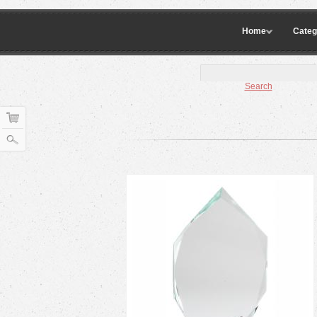
Home
Categ
Search