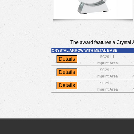
The award features a Crystal A
CRYSTAL ARROW WITH METAL BASE
SC291-1
Imprint Area
SC291-2
Imprint Area
SC291-3
Imprint Area