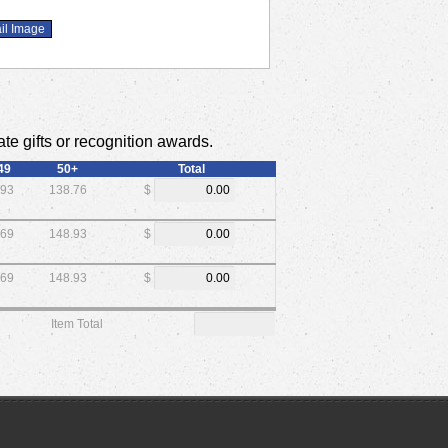
te gifts or recognition awards.
49
50+
Total
.93
138.76
$
.69
148.93
$
.69
148.93
$
Item Total