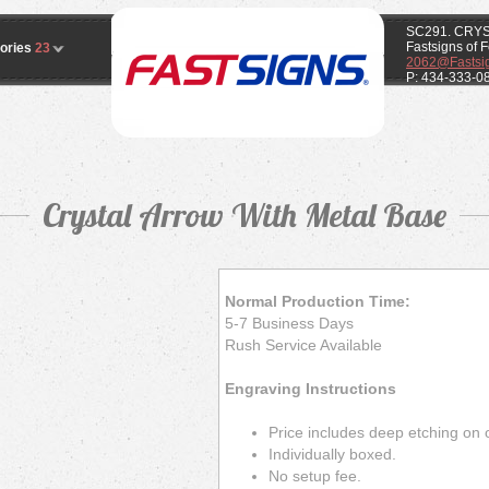
SC291. CRY
Fastsigns of 
ories
23
2062@Fastsi
P: 434-333-0
Crystal Arrow With Metal Base
Normal Production Time:
5-7 Business Days
Rush Service Available
Engraving Instructions
Price includes deep etching on 
Individually boxed.
No setup fee.