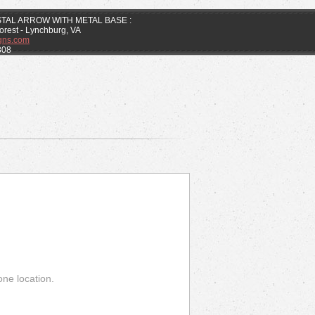
STAL ARROW WITH METAL BASE :
Forest - Lynchburg, VA
gns.com
808
one location.