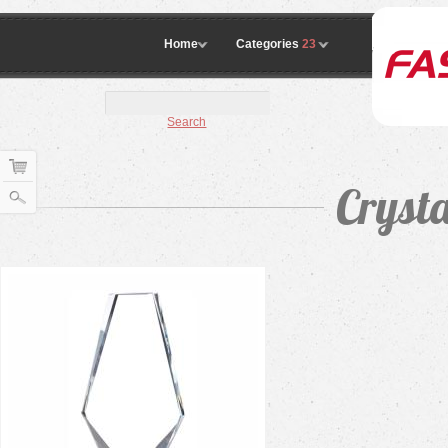
Home
Categories
23
Search
Crysta