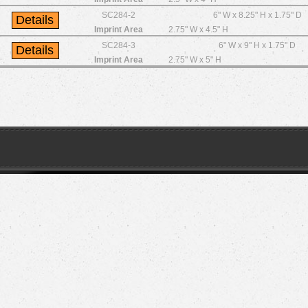
SC284-2
6" W x 8.25" H x 1.75" D
Imprint Area
2.75" W x 4.5" H
SC284-3
6" W x 9" H x 1.75" D
Imprint Area
2.75" W x 5" H