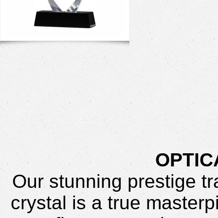
OPTIC
Our stunning prestige t
crystal is a true master