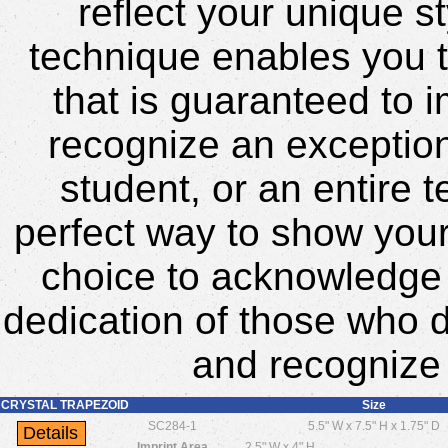
reflect your unique s
technique enables you t
that is guaranteed to 
recognize an exceptio
student, or an entire 
perfect way to show your 
choice to acknowledge
dedication of those who d
and recognize 
CRYSTAL TRAPEZOID
Size
SC284-1
5.5" W x 7.5" H x 1.75" D
Imprint Area
2.5" W x 4" H