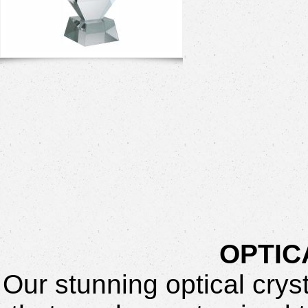
OPTIC
Our stunning optical crys