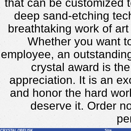
that can be customized t
deep sand-etching tech
breathtaking work of art
Whether you want to
employee, an outstanding 
crystal award is th
appreciation. It is an 
and honor the hard wor
deserve it. Order n
pe
CRYSTAL OBELISK
Size