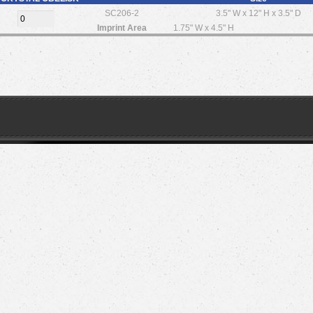
SC206-2
3.5" W x 12" H x 3.5" D
Imprint Area
1.75" W x 4.5" H