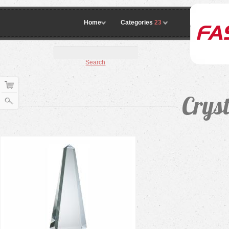
Home
Categories
23
Search
Crys