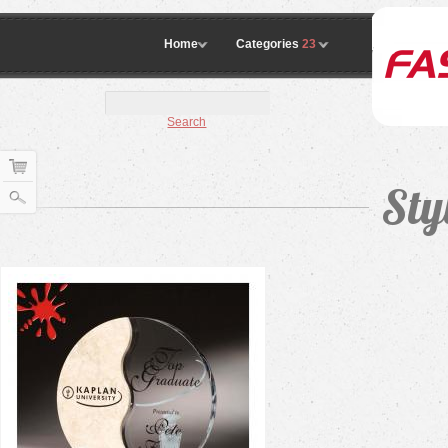
Home
Categories
23
Search
Sty