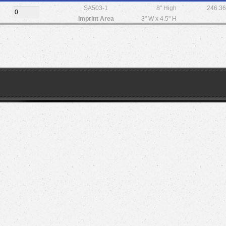
SA503-1
8" High
246.3
Imprint Area
3" W x 4.5" H