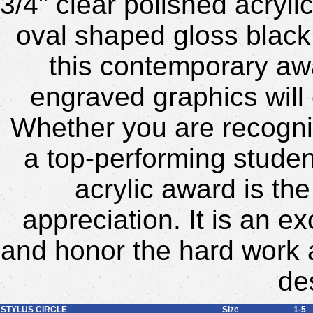
3/4" clear polished acryli
oval shaped gloss black
this contemporary awa
engraved graphics will 
Whether you are recogni
a top-performing studen
acrylic award is th
appreciation. It is an 
and honor the hard work
de
STYLUS CIRCLE
Size
1-5