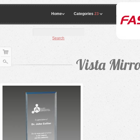
Home
Categories
23
Search
Vista Mirr