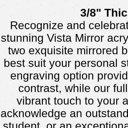
3/8" Thic
Recognize and celebrat
stunning Vista Mirror acr
two exquisite mirrored b
best suit your personal s
engraving option provid
contrast, while our ful
vibrant touch to your 
acknowledge an outstand
student, or an exceptiona