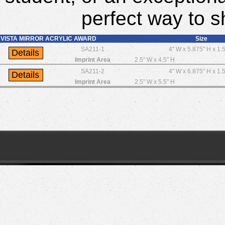
perfect way to s
VISTA MIRROR ACRYLIC AWARD
Size
SA211-1
4" W x 5.875" H x 1.
Imprint Area
2.5" W x 4.5" H
SA211-2
4" W x 6.875" H x 1.
Imprint Area
2.5" W x 5.5" H